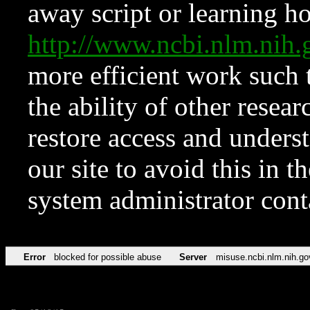
away script or learning how
http://www.ncbi.nlm.ni
more efficient work such 
the ability of other resear
restore access and underst
our site to avoid this in t
system administrator con
Error
blocked for possible abuse
Server
misuse.ncbi.nlm.nih.go