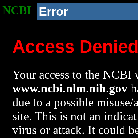
NCBI
Error
Access Denie
Your access to the NCBI w
www.ncbi.nlm.nih.gov
ha
due to a possible misuse/
site. This is not an indica
virus or attack. It could 