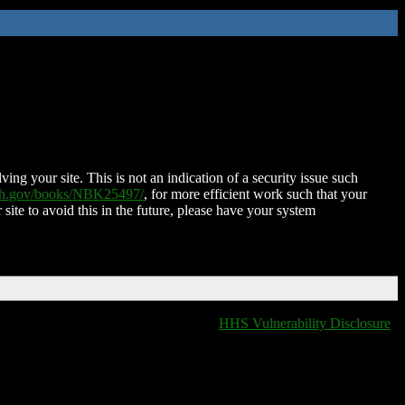
ing your site. This is not an indication of a security issue such
nih.gov/books/NBK25497/
, for more efficient work such that your
 site to avoid this in the future, please have your system
HHS Vulnerability Disclosure