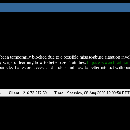
been temporarily blocked due to a possible misuse/abuse situation involv
 script or learning how to better use E-utilities,
http://www.ncbi.nlm.
ur site. To restore access and understand how to better interact with our
v
Client
216.73.217.59
Time
Saturday, 08-Aug-2026 12:09:50 EDT