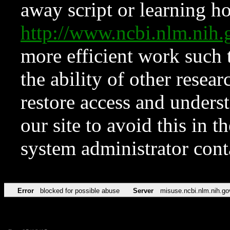
away script or learning how
http://www.ncbi.nlm.ni
more efficient work such 
the ability of other resear
restore access and underst
our site to avoid this in t
system administrator con
Error
blocked for possible abuse
Server
misuse.ncbi.nlm.nih.go