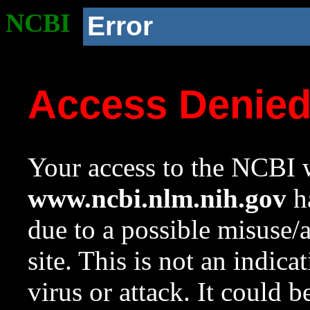
NCBI
Error
Access Denie
Your access to the NCBI w
www.ncbi.nlm.nih.gov
ha
due to a possible misuse/
site. This is not an indica
virus or attack. It could 