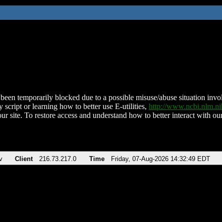
been temporarily blocked due to a possible misuse/abuse situation involv
 script or learning how to better use E-utilities,
http://www.ncbi.nlm.
ur site. To restore access and understand how to better interact with our
v
Client
216.73.217.0
Time
Friday, 07-Aug-2026 14:32:49 EDT