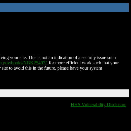
ing your site. This is not an indication of a security issue such
nih.gov/books/NBK25497/
, for more efficient work such that your
 site to avoid this in the future, please have your system
HHS Vulnerability Disclosure