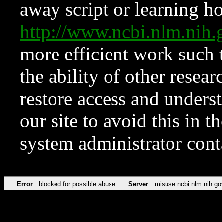
away script or learning how
http://www.ncbi.nlm.ni
more efficient work such 
the ability of other resear
restore access and underst
our site to avoid this in t
system administrator con
Error
blocked for possible abuse
Server
misuse.ncbi.nlm.nih.go