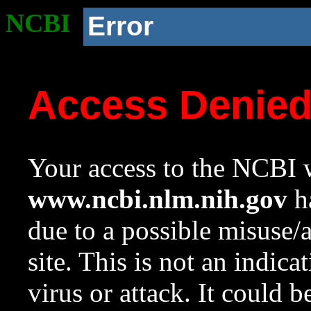
NCBI
Error
Access Denie
Your access to the NCBI w
www.ncbi.nlm.nih.gov
ha
due to a possible misuse/
site. This is not an indica
virus or attack. It could 