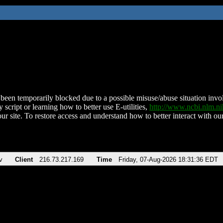
been temporarily blocked due to a possible misuse/abuse situation involv
 script or learning how to better use E-utilities,
http://www.ncbi.nlm.
ur site. To restore access and understand how to better interact with our
v
Client
216.73.217.169
Time
Friday, 07-Aug-2026 18:31:36 EDT