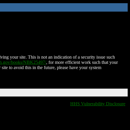
ing your site. This is not an indication of a security issue such
nih.gov/books/NBK25497/
, for more efficient work such that your
 site to avoid this in the future, please have your system
HHS Vulnerability Disclosure