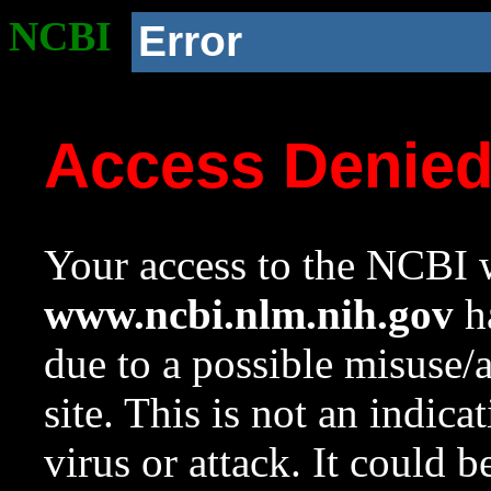
NCBI
Error
Access Denie
Your access to the NCBI w
www.ncbi.nlm.nih.gov
ha
due to a possible misuse/
site. This is not an indica
virus or attack. It could 