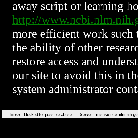
away script or learning how
http://www.ncbi.nlm.ni
more efficient work such 
the ability of other resear
restore access and underst
our site to avoid this in t
system administrator con
Error
blocked for possible abuse
Server
misuse.ncbi.nlm.nih.go