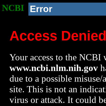
NCBI
Error
Access Denie
Your access to the NCBI w
www.ncbi.nlm.nih.gov
ha
due to a possible misuse/
site. This is not an indica
virus or attack. It could 