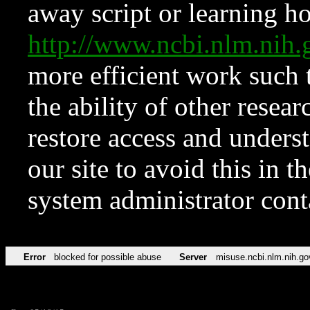
away script or learning how
http://www.ncbi.nlm.ni
more efficient work such 
the ability of other resear
restore access and underst
our site to avoid this in t
system administrator con
Error
blocked for possible abuse
Server
misuse.ncbi.nlm.nih.go