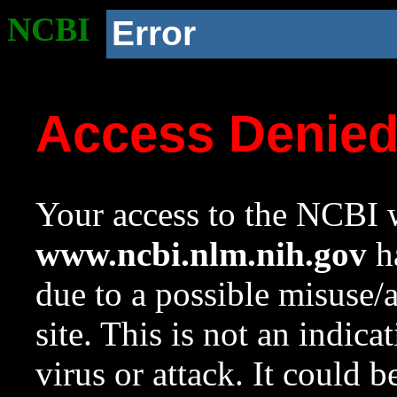
NCBI
Error
Access Denie
Your access to the NCBI w
www.ncbi.nlm.nih.gov
ha
due to a possible misuse/
site. This is not an indica
virus or attack. It could 