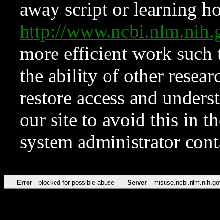
away script or learning how
http://www.ncbi.nlm.ni
more efficient work such 
the ability of other resear
restore access and underst
our site to avoid this in t
system administrator con
Error
blocked for possible abuse
Server
misuse.ncbi.nlm.nih.go