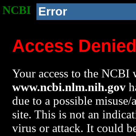
NCBI
Error
Access Denie
Your access to the NCBI w
www.ncbi.nlm.nih.gov
ha
due to a possible misuse/
site. This is not an indica
virus or attack. It could 