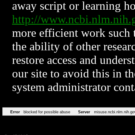
away script or learning how
http://www.ncbi.nlm.ni
more efficient work such 
the ability of other resear
restore access and underst
our site to avoid this in t
system administrator con
Error
blocked for possible abuse
Server
misuse.ncbi.nlm.nih.go