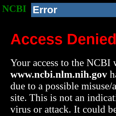
NCBI
Error
Access Denie
Your access to the NCBI w
www.ncbi.nlm.nih.gov
ha
due to a possible misuse/
site. This is not an indica
virus or attack. It could 