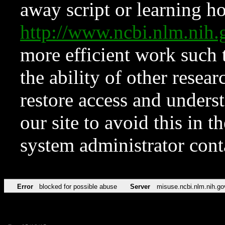
away script or learning how
http://www.ncbi.nlm.ni
more efficient work such 
the ability of other resear
restore access and underst
our site to avoid this in t
system administrator con
Error
blocked for possible abuse
Server
misuse.ncbi.nlm.nih.go