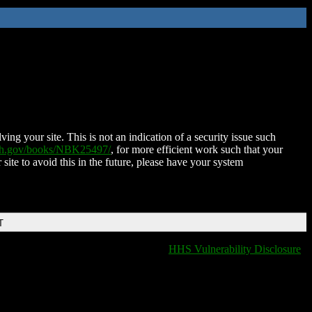
ing your site. This is not an indication of a security issue such
nih.gov/books/NBK25497/
, for more efficient work such that your
 site to avoid this in the future, please have your system
T
HHS Vulnerability Disclosure