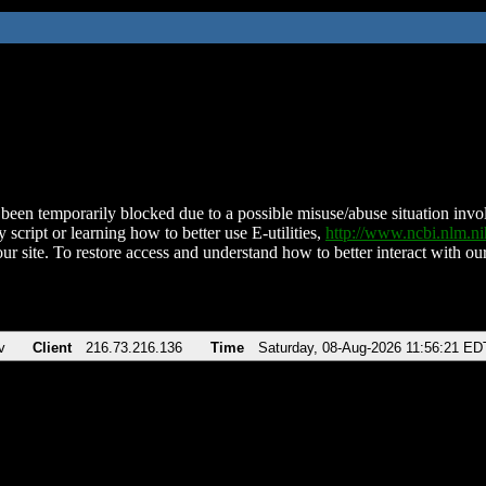
been temporarily blocked due to a possible misuse/abuse situation involv
 script or learning how to better use E-utilities,
http://www.ncbi.nlm.
ur site. To restore access and understand how to better interact with our
v
Client
216.73.216.136
Time
Saturday, 08-Aug-2026 11:56:21 ED