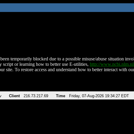
been temporarily blocked due to a possible misuse/abuse situation involv
 script or learning how to better use E-utilities,
http://www.ncbi.nlm.
ur site. To restore access and understand how to better interact with our
v
Client
216.73.217.69
Time
Friday, 07-Aug-2026 19:34:27 EDT