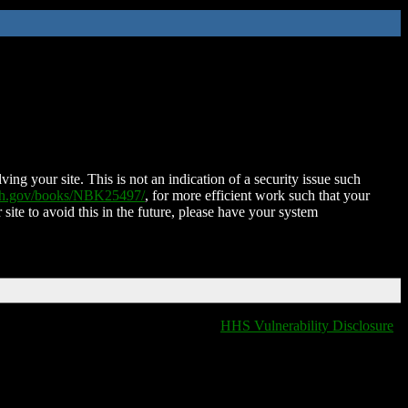
ing your site. This is not an indication of a security issue such
nih.gov/books/NBK25497/
, for more efficient work such that your
 site to avoid this in the future, please have your system
HHS Vulnerability Disclosure