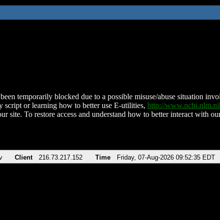
been temporarily blocked due to a possible misuse/abuse situation involv
 script or learning how to better use E-utilities,
http://www.ncbi.nlm.
ur site. To restore access and understand how to better interact with our
v
Client
216.73.217.152
Time
Friday, 07-Aug-2026 09:52:35 EDT