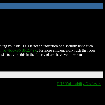
ing your site. This is not an indication of a security issue such
nih.gov/books/NBK25497/
, for more efficient work such that your
 site to avoid this in the future, please have your system
HHS Vulnerability Disclosure