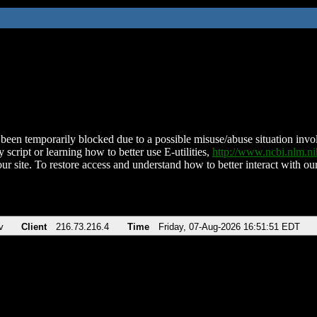
been temporarily blocked due to a possible misuse/abuse situation involv
 script or learning how to better use E-utilities,
http://www.ncbi.nlm.
ur site. To restore access and understand how to better interact with our
v
Client
216.73.216.4
Time
Friday, 07-Aug-2026 16:51:51 EDT