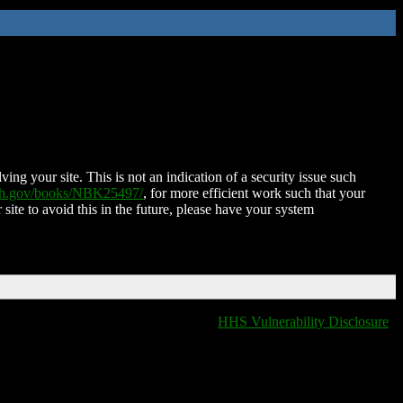
ing your site. This is not an indication of a security issue such
nih.gov/books/NBK25497/
, for more efficient work such that your
 site to avoid this in the future, please have your system
HHS Vulnerability Disclosure