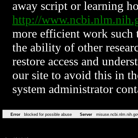
away script or learning how
http://www.ncbi.nlm.ni
more efficient work such 
the ability of other resear
restore access and underst
our site to avoid this in t
system administrator con
Error
blocked for possible abuse
Server
misuse.ncbi.nlm.nih.go