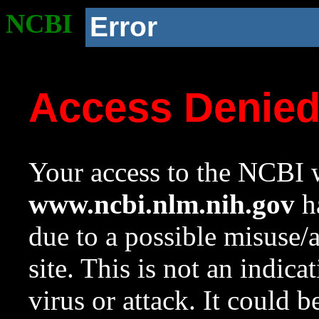
NCBI
Error
Access Denie
Your access to the NCBI w
www.ncbi.nlm.nih.gov
ha
due to a possible misuse/
site. This is not an indica
virus or attack. It could 