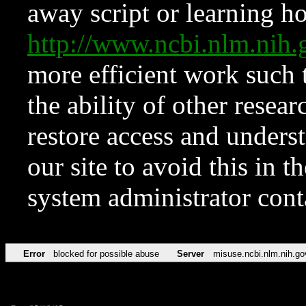
away script or learning how
http://www.ncbi.nlm.ni
more efficient work such 
the ability of other resear
restore access and underst
our site to avoid this in t
system administrator con
Error
blocked for possible abuse
Server
misuse.ncbi.nlm.nih.go