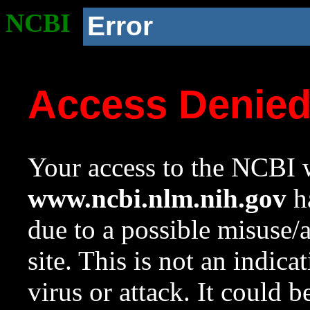
NCBI
Error
Access Denie
Your access to the NCBI w
www.ncbi.nlm.nih.gov
ha
due to a possible misuse/
site. This is not an indica
virus or attack. It could 