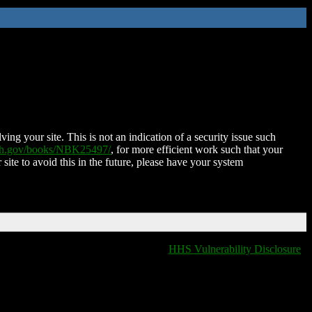
ing your site. This is not an indication of a security issue such
nih.gov/books/NBK25497/
, for more efficient work such that your
 site to avoid this in the future, please have your system
HHS Vulnerability Disclosure