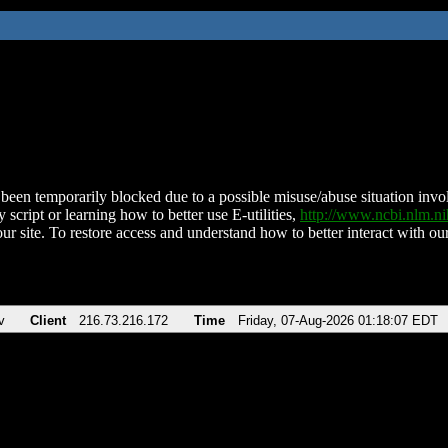
been temporarily blocked due to a possible misuse/abuse situation involv
 script or learning how to better use E-utilities,
http://www.ncbi.nlm.
ur site. To restore access and understand how to better interact with our
v
Client
216.73.216.172
Time
Friday, 07-Aug-2026 01:18:07 EDT