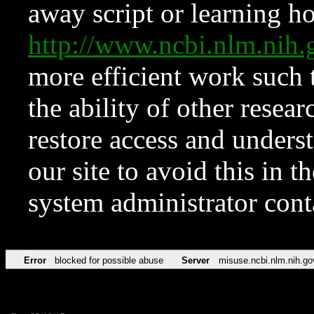
away script or learning how
http://www.ncbi.nlm.ni
more efficient work such 
the ability of other resear
restore access and underst
our site to avoid this in t
system administrator con
Error
blocked for possible abuse
Server
misuse.ncbi.nlm.nih.go