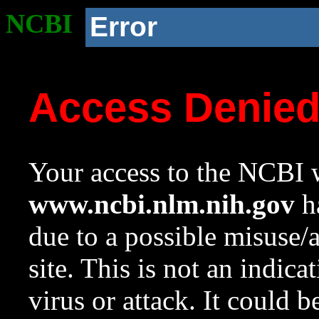
NCBI
Error
Access Denie
Your access to the NCBI w
www.ncbi.nlm.nih.gov
ha
due to a possible misuse/
site. This is not an indica
virus or attack. It could 