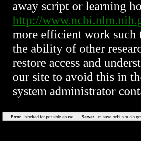
away script or learning how
http://www.ncbi.nlm.ni
more efficient work such 
the ability of other resear
restore access and underst
our site to avoid this in t
system administrator con
Error
blocked for possible abuse
Server
misuse.ncbi.nlm.nih.go