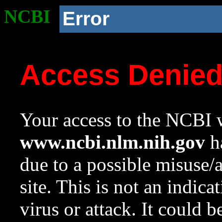
NCBI
Error
Access Denie
Your access to the NCBI w
www.ncbi.nlm.nih.gov
ha
due to a possible misuse/
site. This is not an indica
virus or attack. It could 