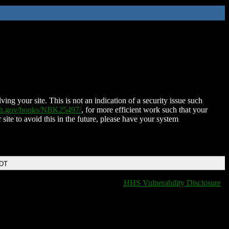
ing your site. This is not an indication of a security issue such
nih.gov/books/NBK25497/
, for more efficient work such that your
 site to avoid this in the future, please have your system
EDT
HHS Vulnerability Disclosure