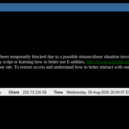
been temporarily blocked due to a possible misuse/abuse situation involv
 script or learning how to better use E-utilities,
http://www.ncbi.nlm.
ur site. To restore access and understand how to better interact with our
v
Client
216.73.216.59
Time
Wednesday, 05-Aug-2026 20:04:07 