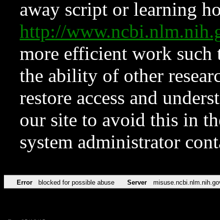
away script or learning how
http://www.ncbi.nlm.ni
more efficient work such 
the ability of other resear
restore access and underst
our site to avoid this in t
system administrator con
Error
blocked for possible abuse
Server
misuse.ncbi.nlm.nih.go