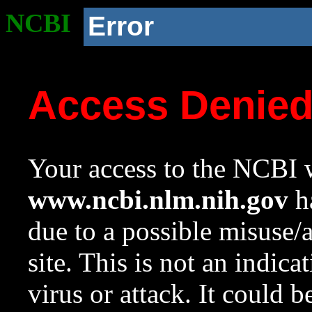
NCBI
Error
Access Denie
Your access to the NCBI w
www.ncbi.nlm.nih.gov
ha
due to a possible misuse/
site. This is not an indica
virus or attack. It could 