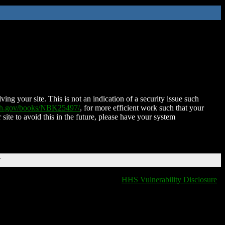
ing your site. This is not an indication of a security issue such
nih.gov/books/NBK25497/
, for more efficient work such that your
 site to avoid this in the future, please have your system
T
HHS Vulnerability Disclosure