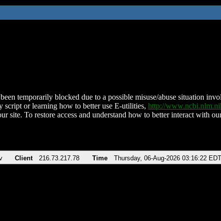
been temporarily blocked due to a possible misuse/abuse situation involv
 script or learning how to better use E-utilities,
http://www.ncbi.nlm.
ur site. To restore access and understand how to better interact with our
v
Client
216.73.217.78
Time
Thursday, 06-Aug-2026 03:16:22 ED