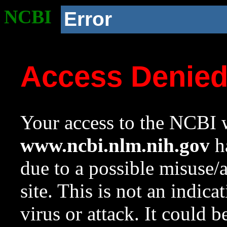
NCBI
Error
Access Denie
Your access to the NCBI w
www.ncbi.nlm.nih.gov
ha
due to a possible misuse/
site. This is not an indica
virus or attack. It could 