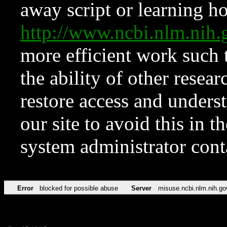
away script or learning how
http://www.ncbi.nlm.ni
more efficient work such 
the ability of other resear
restore access and underst
our site to avoid this in t
system administrator con
Error
blocked for possible abuse
Server
misuse.ncbi.nlm.nih.go