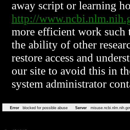
away script or learning how
http://www.ncbi.nlm.ni
more efficient work such 
the ability of other resear
restore access and underst
our site to avoid this in t
system administrator con
Error
blocked for possible abuse
Server
misuse.ncbi.nlm.nih.go