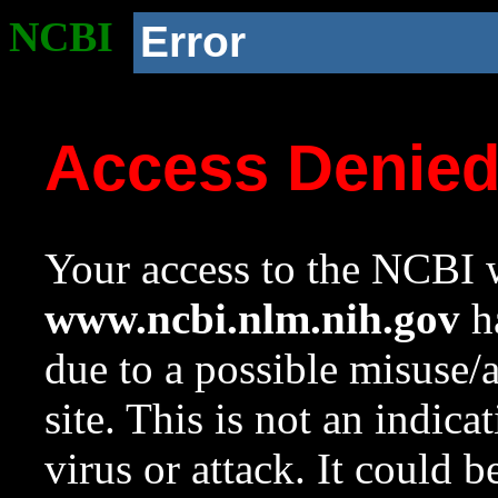
NCBI
Error
Access Denie
Your access to the NCBI w
www.ncbi.nlm.nih.gov
ha
due to a possible misuse/
site. This is not an indica
virus or attack. It could 