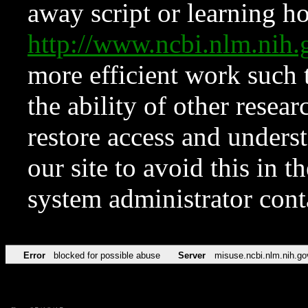
away script or learning how
http://www.ncbi.nlm.ni
more efficient work such 
the ability of other resear
restore access and underst
our site to avoid this in t
system administrator con
Error
blocked for possible abuse
Server
misuse.ncbi.nlm.nih.go