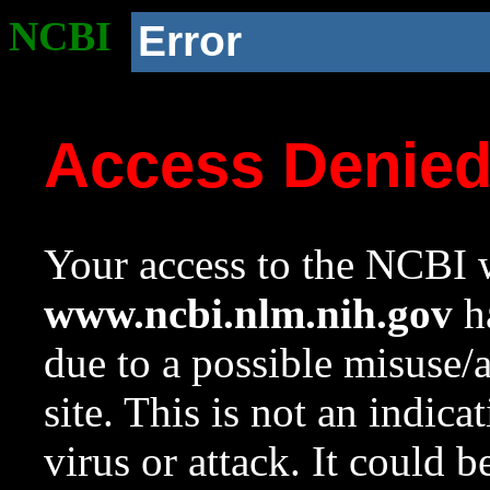
NCBI
Error
Access Denie
Your access to the NCBI w
www.ncbi.nlm.nih.gov
ha
due to a possible misuse/
site. This is not an indica
virus or attack. It could 