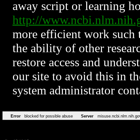
away script or learning how
http://www.ncbi.nlm.ni
more efficient work such 
the ability of other resear
restore access and underst
our site to avoid this in t
system administrator con
Error
blocked for possible abuse
Server
misuse.ncbi.nlm.nih.go