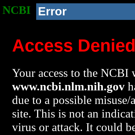
NCBI
Error
Access Denie
Your access to the NCBI w
www.ncbi.nlm.nih.gov
ha
due to a possible misuse/
site. This is not an indica
virus or attack. It could 