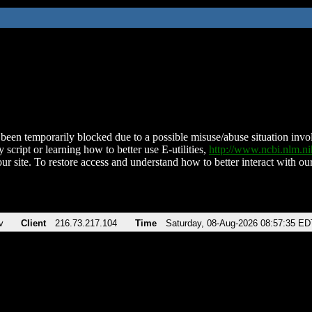
been temporarily blocked due to a possible misuse/abuse situation involv
 script or learning how to better use E-utilities,
http://www.ncbi.nlm.
ur site. To restore access and understand how to better interact with our
v
Client
216.73.217.104
Time
Saturday, 08-Aug-2026 08:57:35 ED