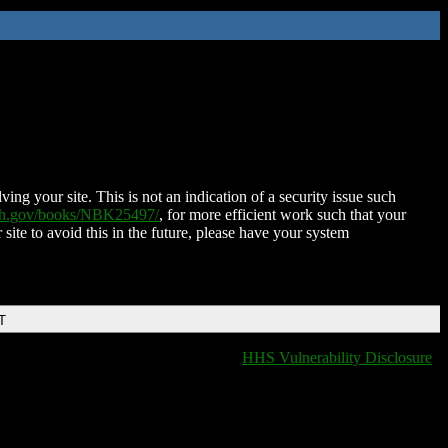
ing your site. This is not an indication of a security issue such
nih.gov/books/NBK25497/
, for more efficient work such that your
 site to avoid this in the future, please have your system
T
HHS Vulnerability Disclosure