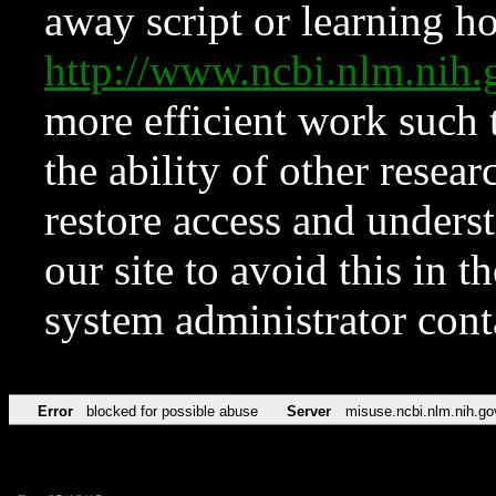
away script or learning how
http://www.ncbi.nlm.ni
more efficient work such 
the ability of other resear
restore access and underst
our site to avoid this in t
system administrator con
Error
blocked for possible abuse
Server
misuse.ncbi.nlm.nih.go