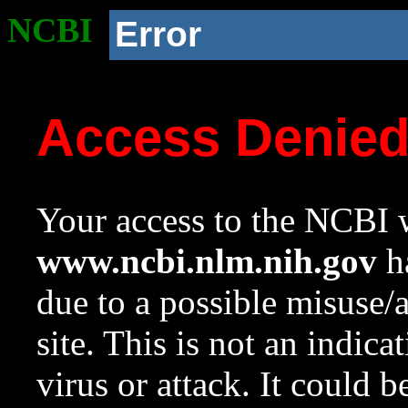
NCBI
Error
Access Denie
Your access to the NCBI w
www.ncbi.nlm.nih.gov
ha
due to a possible misuse/
site. This is not an indica
virus or attack. It could 