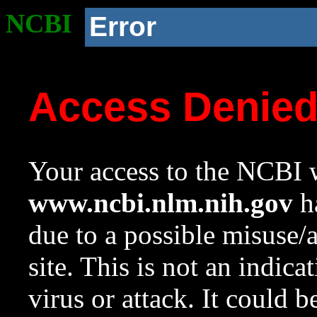
NCBI
Error
Access Denie
Your access to the NCBI w
www.ncbi.nlm.nih.gov
ha
due to a possible misuse/
site. This is not an indica
virus or attack. It could 