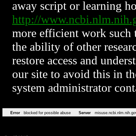
away script or learning how
http://www.ncbi.nlm.ni
more efficient work such 
the ability of other resear
restore access and underst
our site to avoid this in t
system administrator con
Error
blocked for possible abuse
Server
misuse.ncbi.nlm.nih.go