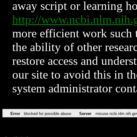
away script or learning how
http://www.ncbi.nlm.ni
more efficient work such 
the ability of other resear
restore access and underst
our site to avoid this in t
system administrator con
Error
blocked for possible abuse
Server
misuse.ncbi.nlm.nih.go