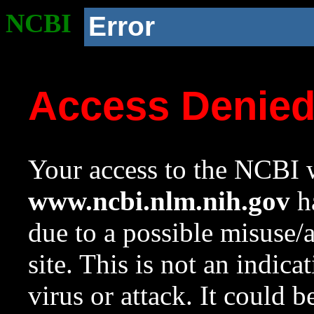
NCBI
Error
Access Denie
Your access to the NCBI w
www.ncbi.nlm.nih.gov
ha
due to a possible misuse/
site. This is not an indica
virus or attack. It could 