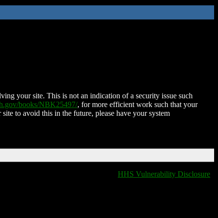
ing your site. This is not an indication of a security issue such
nih.gov/books/NBK25497/
, for more efficient work such that your
 site to avoid this in the future, please have your system
HHS Vulnerability Disclosure