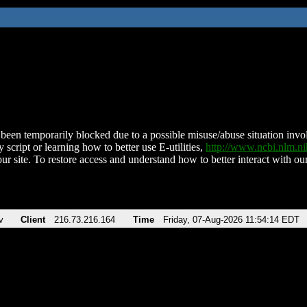
been temporarily blocked due to a possible misuse/abuse situation involv
 script or learning how to better use E-utilities,
http://www.ncbi.nlm.
ur site. To restore access and understand how to better interact with our
v
Client
216.73.216.164
Time
Friday, 07-Aug-2026 11:54:14 EDT