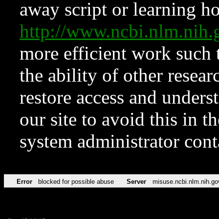
away script or learning how
http://www.ncbi.nlm.ni
more efficient work such 
the ability of other resear
restore access and underst
our site to avoid this in t
system administrator con
Error
blocked for possible abuse
Server
misuse.ncbi.nlm.nih.go