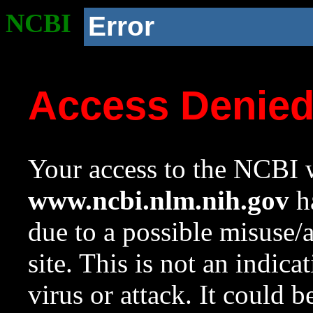
NCBI
Error
Access Denie
Your access to the NCBI w
www.ncbi.nlm.nih.gov
ha
due to a possible misuse/
site. This is not an indica
virus or attack. It could 