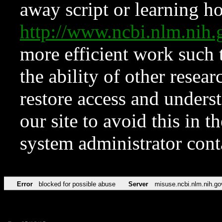
away script or learning how
http://www.ncbi.nlm.ni
more efficient work such 
the ability of other resear
restore access and underst
our site to avoid this in t
system administrator con
Error
blocked for possible abuse
Server
misuse.ncbi.nlm.nih.go