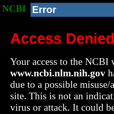
NCBI
Error
Access Denie
Your access to the NCBI w
www.ncbi.nlm.nih.gov
ha
due to a possible misuse/
site. This is not an indica
virus or attack. It could 