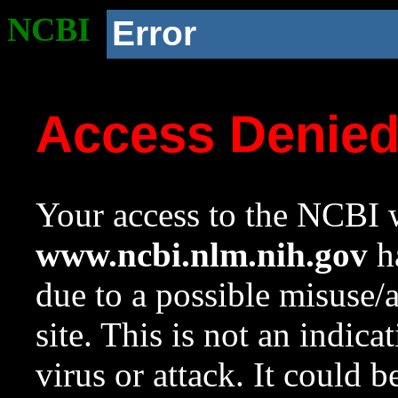
NCBI
Error
Access Denie
Your access to the NCBI w
www.ncbi.nlm.nih.gov
ha
due to a possible misuse/
site. This is not an indica
virus or attack. It could 