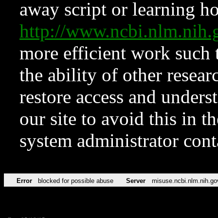
away script or learning how
http://www.ncbi.nlm.ni
more efficient work such 
the ability of other resear
restore access and underst
our site to avoid this in t
system administrator con
Error
blocked for possible abuse
Server
misuse.ncbi.nlm.nih.go