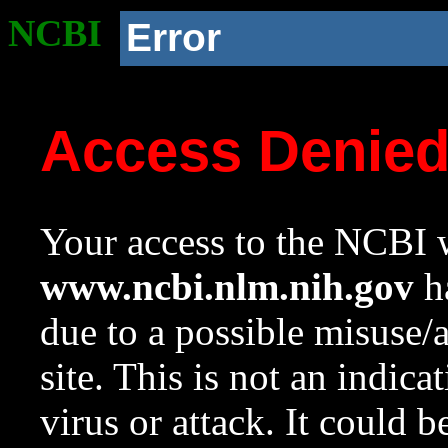
NCBI
Error
Access Denie
Your access to the NCBI w
www.ncbi.nlm.nih.gov
ha
due to a possible misuse/
site. This is not an indica
virus or attack. It could 