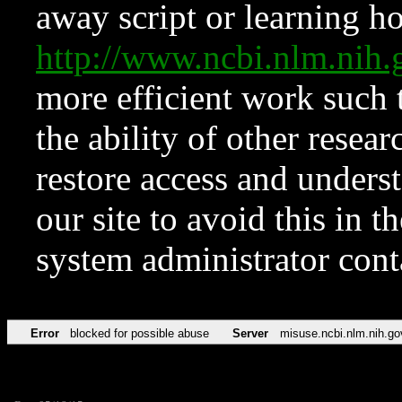
away script or learning how
http://www.ncbi.nlm.ni
more efficient work such 
the ability of other resear
restore access and underst
our site to avoid this in t
system administrator con
Error
blocked for possible abuse
Server
misuse.ncbi.nlm.nih.go