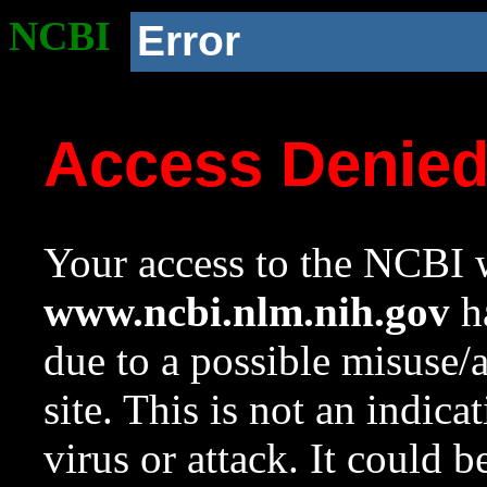
NCBI
Error
Access Denie
Your access to the NCBI w
www.ncbi.nlm.nih.gov
ha
due to a possible misuse/
site. This is not an indica
virus or attack. It could 