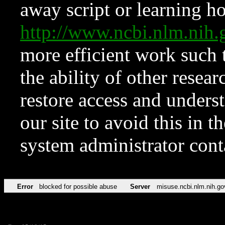
away script or learning how
http://www.ncbi.nlm.ni
more efficient work such 
the ability of other resear
restore access and underst
our site to avoid this in t
system administrator con
Error
blocked for possible abuse
Server
misuse.ncbi.nlm.nih.go