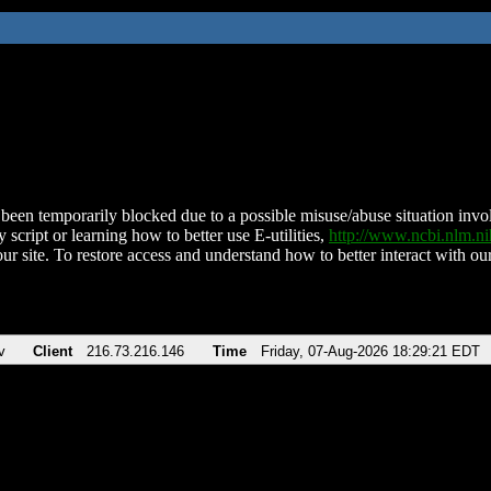
been temporarily blocked due to a possible misuse/abuse situation involv
 script or learning how to better use E-utilities,
http://www.ncbi.nlm.
ur site. To restore access and understand how to better interact with our
v
Client
216.73.216.146
Time
Friday, 07-Aug-2026 18:29:21 EDT