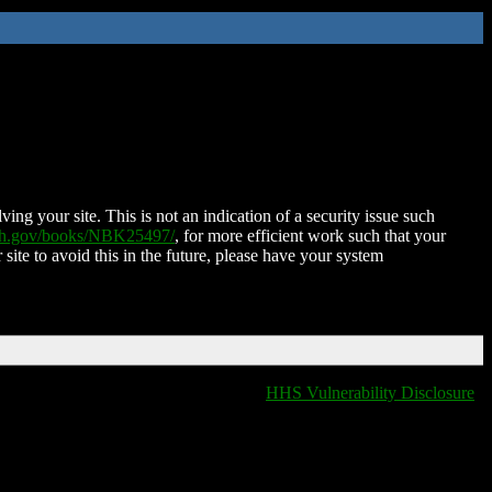
ing your site. This is not an indication of a security issue such
nih.gov/books/NBK25497/
, for more efficient work such that your
 site to avoid this in the future, please have your system
HHS Vulnerability Disclosure