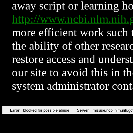
away script or learning how
http://www.ncbi.nlm.ni
more efficient work such 
the ability of other resear
restore access and underst
our site to avoid this in t
system administrator con
Error
blocked for possible abuse
Server
misuse.ncbi.nlm.nih.go