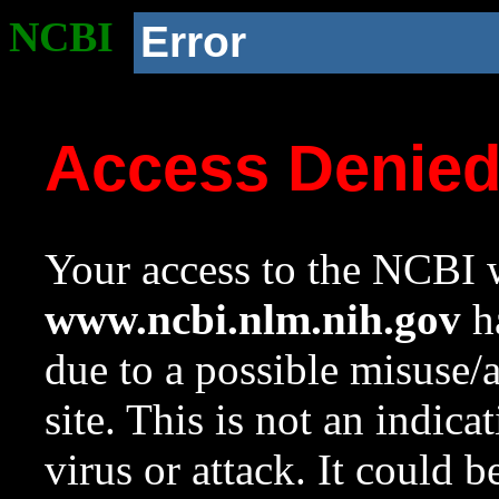
NCBI
Error
Access Denie
Your access to the NCBI w
www.ncbi.nlm.nih.gov
ha
due to a possible misuse/
site. This is not an indica
virus or attack. It could 