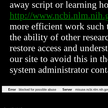
away script or learning how
http://www.ncbi.nlm.ni
more efficient work such 
the ability of other resear
restore access and underst
our site to avoid this in t
system administrator con
Error
blocked for possible abuse
Server
misuse.ncbi.nlm.nih.go