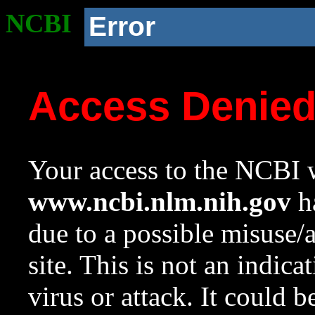
NCBI
Error
Access Denie
Your access to the NCBI w
www.ncbi.nlm.nih.gov
ha
due to a possible misuse/
site. This is not an indica
virus or attack. It could 