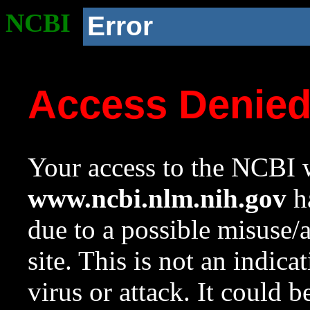
NCBI
Error
Access Denie
Your access to the NCBI w
www.ncbi.nlm.nih.gov
ha
due to a possible misuse/
site. This is not an indica
virus or attack. It could 