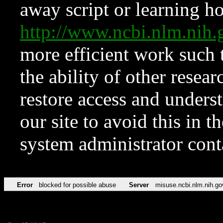
away script or learning how
http://www.ncbi.nlm.ni
more efficient work such 
the ability of other resear
restore access and underst
our site to avoid this in t
system administrator con
Error
blocked for possible abuse
Server
misuse.ncbi.nlm.nih.go