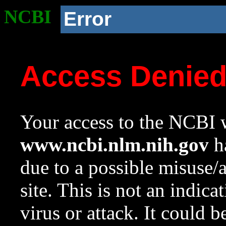
NCBI
Error
Access Denie
Your access to the NCBI w
www.ncbi.nlm.nih.gov
ha
due to a possible misuse/
site. This is not an indica
virus or attack. It could 