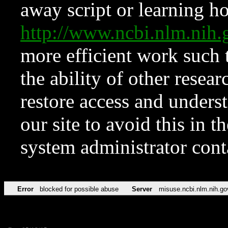
away script or learning how
http://www.ncbi.nlm.ni
more efficient work such 
the ability of other resear
restore access and underst
our site to avoid this in t
system administrator con
Error
blocked for possible abuse
Server
misuse.ncbi.nlm.nih.go