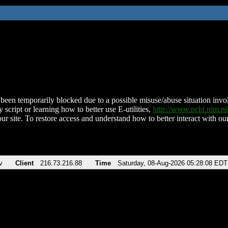
been temporarily blocked due to a possible misuse/abuse situation involv
 script or learning how to better use E-utilities,
http://www.ncbi.nlm.
ur site. To restore access and understand how to better interact with our
v
Client
216.73.216.88
Time
Saturday, 08-Aug-2026 05:28:08 EDT