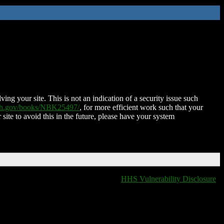
ing your site. This is not an indication of a security issue such
nih.gov/books/NBK25497/
, for more efficient work such that your
 site to avoid this in the future, please have your system
HHS Vulnerability Disclosure