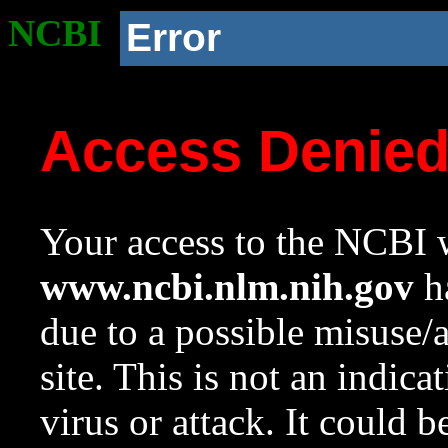
NCBI
Error
Access Denie
Your access to the NCBI w
www.ncbi.nlm.nih.gov
ha
due to a possible misuse/
site. This is not an indica
virus or attack. It could 