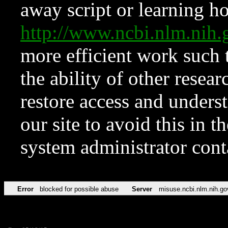
away script or learning how
http://www.ncbi.nlm.ni
more efficient work such 
the ability of other resear
restore access and underst
our site to avoid this in t
system administrator con
Error
blocked for possible abuse
Server
misuse.ncbi.nlm.nih.go