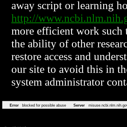
away script or learning how
http://www.ncbi.nlm.ni
more efficient work such 
the ability of other resear
restore access and underst
our site to avoid this in t
system administrator con
Error
blocked for possible abuse
Server
misuse.ncbi.nlm.nih.go