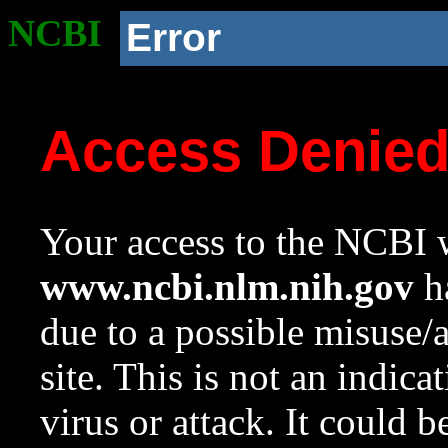
NCBI
Error
Access Denie
Your access to the NCBI w
www.ncbi.nlm.nih.gov
ha
due to a possible misuse/
site. This is not an indica
virus or attack. It could 