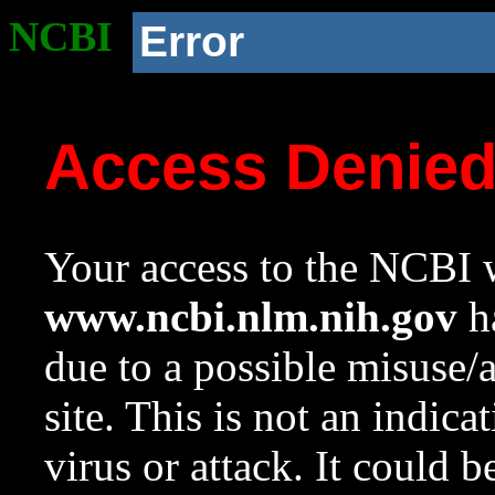
NCBI
Error
Access Denie
Your access to the NCBI w
www.ncbi.nlm.nih.gov
ha
due to a possible misuse/
site. This is not an indica
virus or attack. It could 