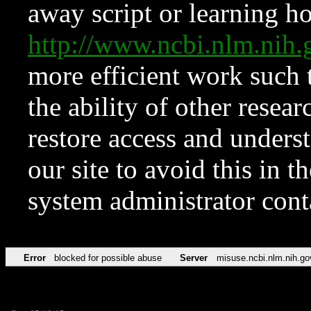
away script or learning how
http://www.ncbi.nlm.ni
more efficient work such 
the ability of other resear
restore access and underst
our site to avoid this in t
system administrator con
Error
blocked for possible abuse
Server
misuse.ncbi.nlm.nih.go