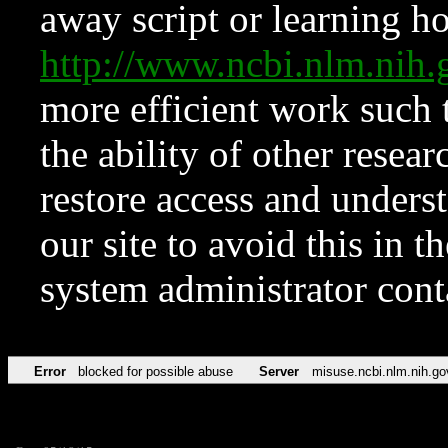
away script or learning how
http://www.ncbi.nlm.ni
more efficient work such 
the ability of other resear
restore access and underst
our site to avoid this in t
system administrator con
Error
blocked for possible abuse
Server
misuse.ncbi.nlm.nih.go