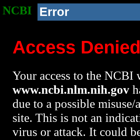
NCBI
Error
Access Denie
Your access to the NCBI w
www.ncbi.nlm.nih.gov
ha
due to a possible misuse/
site. This is not an indica
virus or attack. It could 