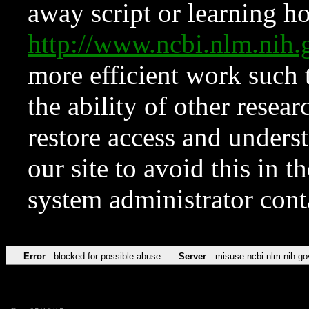
away script or learning how
http://www.ncbi.nlm.ni
more efficient work such 
the ability of other resear
restore access and underst
our site to avoid this in t
system administrator con
Error
blocked for possible abuse
Server
misuse.ncbi.nlm.nih.go