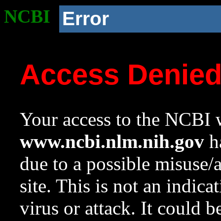
NCBI
Error
Access Denie
Your access to the NCBI w
www.ncbi.nlm.nih.gov
ha
due to a possible misuse/
site. This is not an indica
virus or attack. It could 