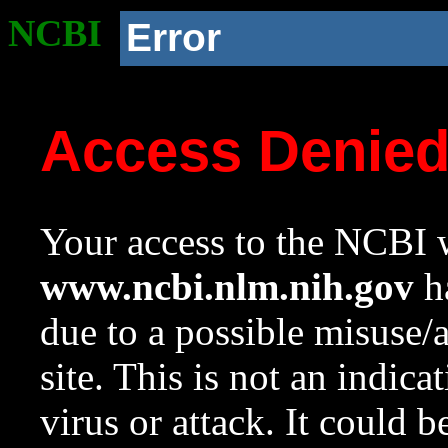
NCBI
Error
Access Denie
Your access to the NCBI w
www.ncbi.nlm.nih.gov
ha
due to a possible misuse/
site. This is not an indica
virus or attack. It could 