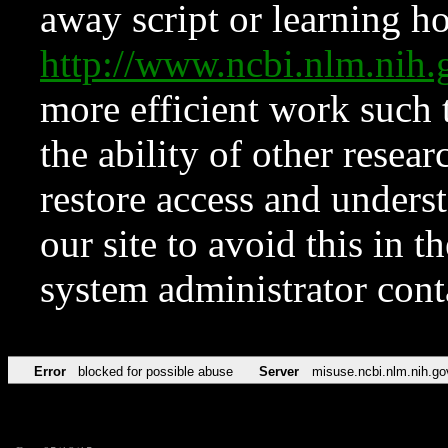
away script or learning how
http://www.ncbi.nlm.ni
more efficient work such 
the ability of other resear
restore access and underst
our site to avoid this in t
system administrator con
Error
blocked for possible abuse
Server
misuse.ncbi.nlm.nih.go