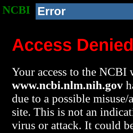
NCBI
Error
Access Denie
Your access to the NCBI w
www.ncbi.nlm.nih.gov
ha
due to a possible misuse/
site. This is not an indica
virus or attack. It could 