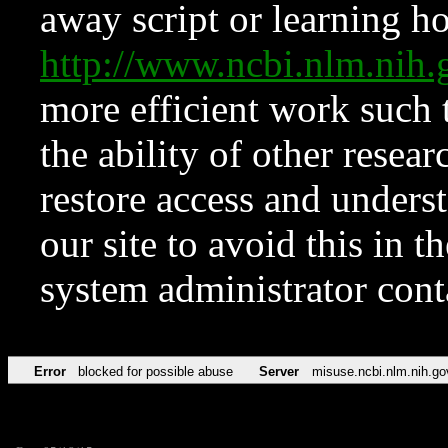
away script or learning how
http://www.ncbi.nlm.ni
more efficient work such 
the ability of other resear
restore access and underst
our site to avoid this in t
system administrator con
Error
blocked for possible abuse
Server
misuse.ncbi.nlm.nih.go